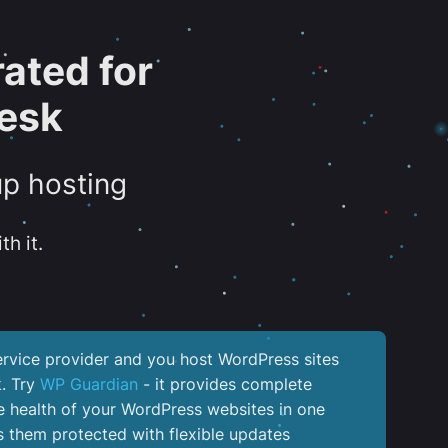
ated for
esk
up hosting
th it.
service provider and you host WordPress sites
k. Try
WP Guardian
- it provides complete
the health of your WordPress websites in one
 them protected with flexible updates