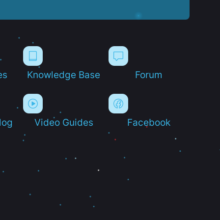
es
Knowledge Base
Forum
log
Video Guides
Facebook