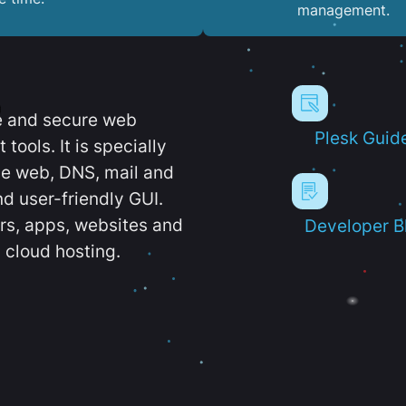
management.
e and secure web
Plesk Guid
ools. It is specially
e web, DNS, mail and
d user-friendly GUI.
ers, apps, websites and
Developer B
 cloud hosting.