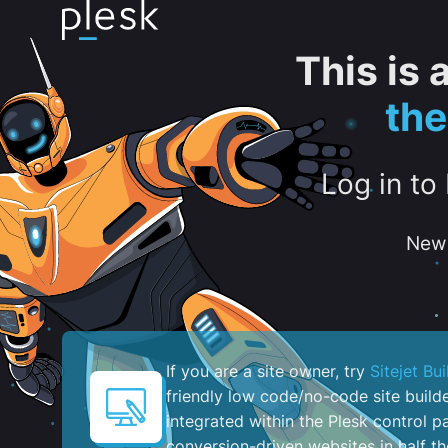
This is
th
Log in to
New 
If you are a site owner, try
Sitejet Bui
friendly low code/no-code site build
integrated within the Plesk control pa
conversion-driven websites in half th