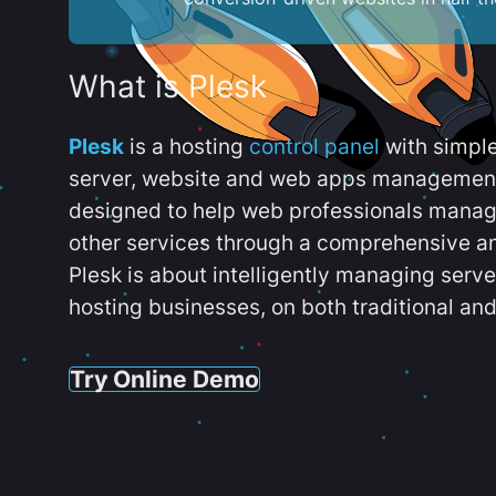
What is Plesk
Plesk
is a hosting
control panel
with simpl
server, website and web apps management t
designed to help web professionals manag
other services through a comprehensive an
Plesk is about intelligently managing serv
hosting businesses, on both traditional and
Try Online Demo