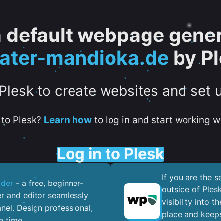
 a default webpage gener
eater-mandioka.de
by Pl
 Plesk to create websites and set 
to Plesk?
Learn how
to log in and start working wi
Log in to Plesk
If you are the 
lder
- a free, beginner-
outside of Ples
er and editor seamlessly
visibility into 
nel. ​Design professional,
place and keeps
e time.